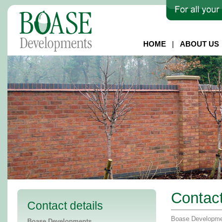
HOME
|
ABOUT US
Contac
Contact details
Boase Developmen
Boase Developments