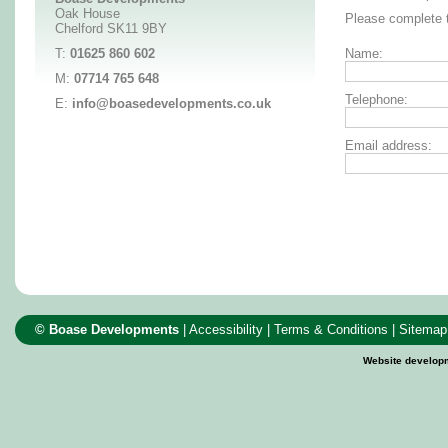
Oak House
Please complete t
Chelford SK11 9BY
T:
01625 860 602
Name:
M:
07714 765 648
Telephone:
E:
info@boasedevelopments.co.uk
Email address:
© Boase Developments
|
Accessibility
|
Terms & Conditions
|
Sitemap
Website develop